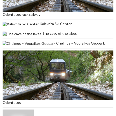
Odontotos rack railway
Kalavrita Ski Center
The cave of the lakes
Chelmos – Vouraikos Geopark
Odontotos