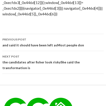
Post
PREVIOUS POST
navigation
and said it should have been left asMost people don
NEXT POST
the candidates after fisher look riskyShe said the
transformation is