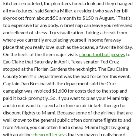
kitchen remodeled, the plumbers fixed a leak and they changed
all my fixtures,” said Sandra Miller, a resident who saw her bill
skyrocket from about $50 a month to $150 in August. “That’s
too expensive for anybody. A brief nap can leave you refreshed
and relieved of stress. Try visualization. Taking a break from
where you currently are, placing yourself in some faraway
place that you really love, such as the oceans, a favorite holiday.
On the heels of the three major visits
cheap football jerseys
to
Eau Claire that Saturday in April, Texas senator Ted Cruz
stopped at the Florian Gardens the next night. The Eau Claire
County Sheriff’s Department was the lead force for this event.
Captain Dan Bresina with the department said the Cruz
campaign was invoiced $1,600 for costs tied to the stop and
paid it back promptly.. So, if you want to plan your Miami trip
and do not want to spend a fortune on air tickets then go for
discount flights to Miami. Because some of the airlines that are
well known to the general public often dominate flights to and
from Miami, you can often find a cheap Miami flight by going
with an airline
cheap nfl jerseys
that you haven’t really heard