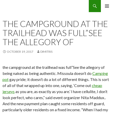
Search
Eco Villas Greece
SKIP
PRIMAR
TO
MENU
CONTENT
THE CAMPGROUND AT THE
TRAILHEAD WAS FULL”SEE
THE ALLEGORY OF
OCTOBER 19, 2017
DIMITRIS
the campground at the trailhead was full”See the allegory of
being naked as being authentic. Missoula doesn’t do
Camping
pot
gay pride; it doesn’t do a lot of different things. This is sort
of all of that wrapped up into one, saying, ‘Come out
cheap
jerseys
as you are, as exactly as you are.’ I have cellulite, I don’t
look perfect, who cares,” said event organizer Nita Maddux..
And the new payment plan caught some residents off guard,
particularly older residents on a fixed income. “When I had my