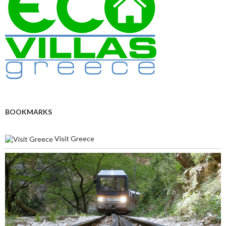
BOOKMARKS
Visit Greece