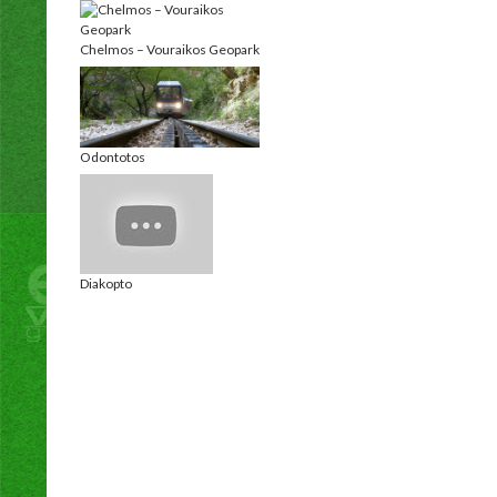
Chelmos – Vouraikos Geopark
Odontotos
Diakopto