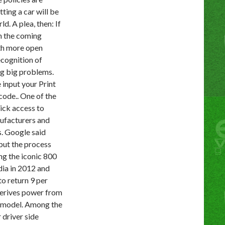
ting a car will be
d. A plea, then: If
in the coming
th more open
ecognition of
ng big problems.
 input your Print
ode.. One of the
ick access to
nufacturers and
s. Google said
 but the process
ng the iconic 800
dia in 2012 and
o return 9 per
 derives power from
g model. Among the
 driver side