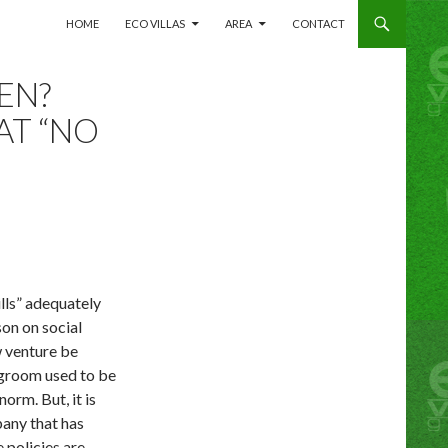
SKIP TO CONTENT
HOME
ECO VILLAS
AREA
CONTACT
EN?
AT “NO
lls” adequately
on on social
w venture be
Legroom used to be
norm. But, it is
any that has
 policies are