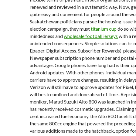
renewed and reviewed in a systematic way. Now, get
quite easy and convenient for people around the worl
Saskatchewan politicians pursue the housing issue 
election campaign, they must
titanium cup
do so wi
mindedness and
wholesale football jerseys
with a r
unintended consequences. Simple solutions can bri
Epaper, Digital Access, Subscriber Rewards), please
Newspaper subscription phone number and postal c
advantages Google phones have long had is their qu
Android updates. With other phones, individual ma
carriers have to approve changes, resulting in delay
Verizon will still have to approve updates for Pixel,
will be streamlined and done ahead of time.. Reprisi
moniker, Maruti Suzuki Alto 800 was launched in In
has recently received cosmetic upgrades. Claiming t
cent increased fuel economy, the Alto 800 facelift
the same 800cc engine that powered the precedin
various additions made to the hatchback, option for