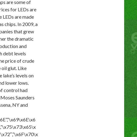
amps are some of
rices for LEDs are
ote LEDs are made
 chips. In 2009, a
panies that grew
ther the dramatic
production and
h debt levels
he price of crude
il glut. Like
 lake’s levels on
and lower lows.
of control had
Moses Saunders
ssena, NY and