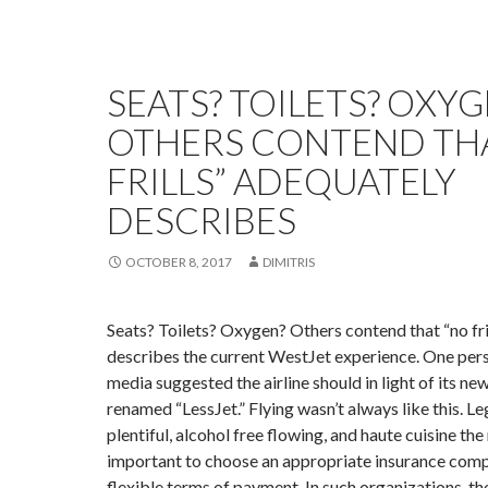
SEATS? TOILETS? OXYG
OTHERS CONTEND TH
FRILLS” ADEQUATELY
DESCRIBES
OCTOBER 8, 2017
DIMITRIS
Seats? Toilets? Oxygen? Others contend that “no fri
describes the current WestJet experience. One pers
media suggested the airline should in light of its ne
renamed “LessJet.” Flying wasn’t always like this. 
plentiful, alcohol free flowing, and haute cuisine the 
important to choose an appropriate insurance comp
flexible terms of payment. In such organizations, the