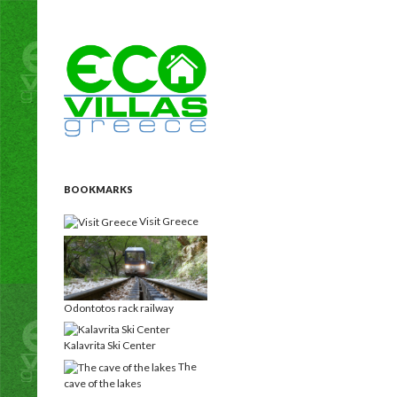
Search
Eco Villas Greece
Holiday rentals Villas for vacation
homes for a custom, unique holiday
experience!
BOOKMARKS
Visit Greece
Odontotos rack railway
Kalavrita Ski Center
The
cave of the lakes