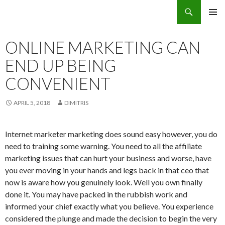
Search
Eco Villas Greece
SKIP
PRIMAR
TO
MENU
CONTENT
ONLINE MARKETING CAN
END UP BEING
CONVENIENT
APRIL 5, 2018
DIMITRIS
Internet marketer marketing does sound easy however, you do
need to training some warning. You need to all the affiliate
marketing issues that can hurt your business and worse, have
you ever moving in your hands and legs back in that ceo that
now is aware how you genuinely look. Well you own finally
done it. You may have packed in the rubbish work and
informed your chief exactly what you believe. You experience
considered the plunge and made the decision to begin the very