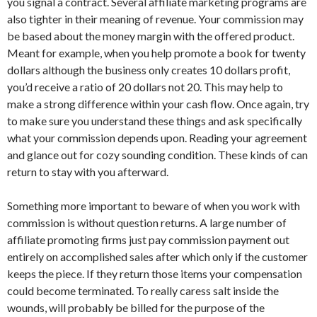
you signal a contract. Several affiliate marketing programs are
also tighter in their meaning of revenue. Your commission may
be based about the money margin with the offered product.
Meant for example, when you help promote a book for twenty
dollars although the business only creates 10 dollars profit,
you’d receive a ratio of 20 dollars not 20. This may help to
make a strong difference within your cash flow. Once again, try
to make sure you understand these things and ask specifically
what your commission depends upon. Reading your agreement
and glance out for cozy sounding condition. These kinds of can
return to stay with you afterward.
Something more important to beware of when you work with
commission is without question returns. A large number of
affiliate promoting firms just pay commission payment out
entirely on accomplished sales after which only if the customer
keeps the piece. If they return those items your compensation
could become terminated. To really caress salt inside the
wounds, will probably be billed for the purpose of the