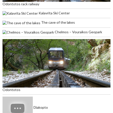
Odontotos rack railway
Kalavrita Ski Center
The cave of the lakes
Chelmos – Vouraikos Geopark
Odontotos
Diakopto