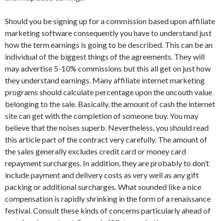
Should you be signing up for a commission based upon affiliate
marketing software consequently you have to understand just
how the term earnings is going to be described. This can be an
individual of the biggest things of the agreements. They will
may advertise 5-10% commissions but this all get on just how
they understand earnings. Many affiliate internet marketing
programs should calculate percentage upon the uncouth value
belonging to the sale. Basically, the amount of cash the internet
site can get with the completion of someone buy. You may
believe that the noises superb. Nevertheless, you should read
this article part of the contract very carefully. The amount of
the sales generally excludes credit card or money card
repayment surcharges. In addition, they are probably to don’t
include payment and delivery costs as very well as any gift
packing or additional surcharges. What sounded like a nice
compensation is rapidly shrinking in the form of a renaissance
festival. Consult these kinds of concerns particularly ahead of