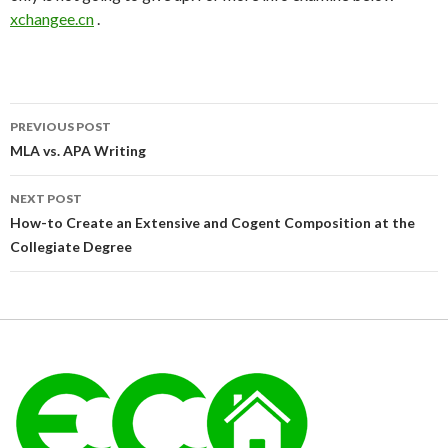
xchangee.cn
.
Post
PREVIOUS POST
navigation
MLA vs. APA Writing
NEXT POST
How-to Create an Extensive and Cogent Composition at the
Collegiate Degree