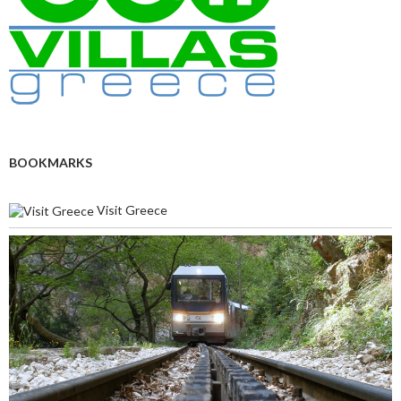
BOOKMARKS
Visit Greece