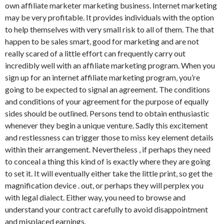
own affiliate marketer marketing business. Internet marketing
may be very profitable. It provides individuals with the option
to help themselves with very small risk to all of them. The that
happen to be sales smart, good for marketing and are not
really scared of a little effort can frequently carry out
incredibly well with an affiliate marketing program. When you
sign up for an internet affiliate marketing program, you’re
going to be expected to signal an agreement. The conditions
and conditions of your agreement for the purpose of equally
sides should be outlined. Persons tend to obtain enthusiastic
whenever they begin a unique venture. Sadly this excitement
and restlessness can trigger those to miss key element details
within their arrangement. Nevertheless , if perhaps they need
to conceal a thing this kind of is exactly where they are going
to set it. It will eventually either take the little print, so get the
magnification device . out, or perhaps they will perplex you
with legal dialect. Either way, you need to browse and
understand your contract carefully to avoid disappointment
and misplaced earnings.