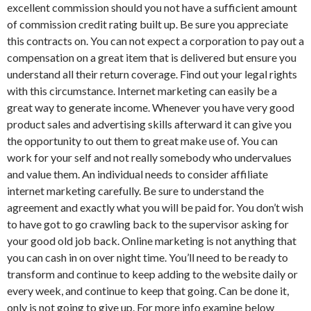
excellent commission should you not have a sufficient amount
of commission credit rating built up. Be sure you appreciate
this contracts on. You can not expect a corporation to pay out a
compensation on a great item that is delivered but ensure you
understand all their return coverage. Find out your legal rights
with this circumstance. Internet marketing can easily be a
great way to generate income. Whenever you have very good
product sales and advertising skills afterward it can give you
the opportunity to out them to great make use of. You can
work for your self and not really somebody who undervalues
and value them. An individual needs to consider affiliate
internet marketing carefully. Be sure to understand the
agreement and exactly what you will be paid for. You don’t wish
to have got to go crawling back to the supervisor asking for
your good old job back. Online marketing is not anything that
you can cash in on over night time. You’ll need to be ready to
transform and continue to keep adding to the website daily or
every week, and continue to keep that going. Can be done it,
only is not going to give up. For more info examine below