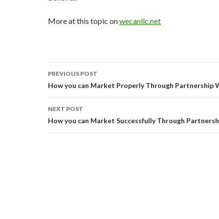
More at this topic on
wecanllc.net
Post
PREVIOUS POST
navigation
How you can Market Properly Through Partnership 
NEXT POST
How you can Market Successfully Through Partners