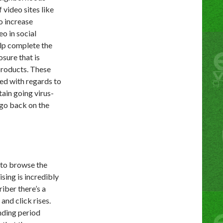
 video sites like
o increase
o in social
elp complete the
osure that is
products. These
ted with regards to
ain going virus-
 go back on the
 to browse the
sing is incredibly
riber there’s a
and click rises.
ending period