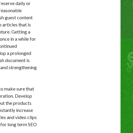
eserve daily or
 reasonable
h guest content
articles that is
nture. Getting a
nce in a while for
continued
elop a prolonged
esh document is
s and strengthening
to make sure that
eration. Develop
out the products
stantly increase
les and video clips
 for long term SEO