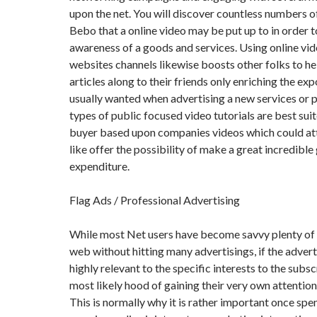
upon the net. You will discover countless numbers of
Bebo that a online video may be put up to in order t
awareness of a goods and services. Using online vide
websites channels likewise boosts other folks to h
articles along to their friends only enriching the exp
usually wanted when advertising a new services or 
types of public focused video tutorials are best sui
buyer based upon companies videos which could att
like offer the possibility of make a great incredible
expenditure.
Flag Ads / Professional Advertising
While most Net users have become savvy plenty of
web without hitting many advertisings, if the adverti
highly relevant to the specific interests to the subsc
most likely hood of gaining their very own attention 
This is normally why it is rather important once sp