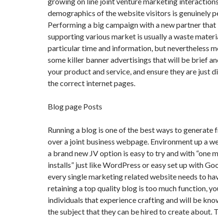
growing on line joint venture marketing interactions
demographics of the website visitors is genuinely p
Performing a big campaign with a new partner that i
supporting various market is usually a waste materi
particular time and information, but nevertheless 
some killer banner advertisings that will be brief an
your product and service, and ensure they are just 
the correct internet pages.
Blog page Posts
Running a blog is one of the best ways to generate 
over a joint business webpage. Environment up a 
a brand new JV option is easy to try and with “one 
installs” just like WordPress or easy set up with Go
every single marketing related website needs to ha
retaining a top quality blog is too much function, yo
individuals that experience crafting and will be k
the subject that they can be hired to create about. 