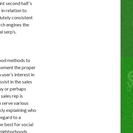
int second half’s
in relation to
lutely consistent
rch engines the
l serp’s.
good methods to
moment the proper
user’s interest in
sist in the sales
uy or perhaps
sales rep is
n serve various
kly explaining who
regard to a
e best for social
neighborhoods