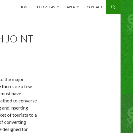
SKIP TO CONTENT
HOME
ECO VILLAS
AREA
CONTACT
H JOINT
 to the major
 there are a few
e must have
method to converse
g and inserting
ket of tourists to a
 of converting
ue designed for