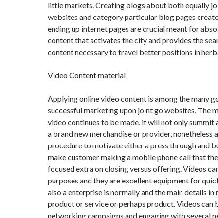
little markets. Creating blogs about both equally jo
websites and category particular blog pages create 
ending up internet pages are crucial meant for abso
content that activates the city and provides the sea
content necessary to travel better positions in herba
Video Content material
Applying online video content is among the many 
successful marketing upon joint go websites. The 
video continues to be made, it will not only summit a 
a brand new merchandise or provider, nonetheless as
procedure to motivate either a press through and b
make customer making a mobile phone call that the 
focused extra on closing versus offering. Videos ca
purposes and they are excellent equipment for quic
also a enterprise is normally and the main details in 
product or service or perhaps product. Videos can b
networking campaigns and engaging with several 