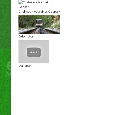
Chelmos – Vouraikos Geopark
Odontotos
Diakopto