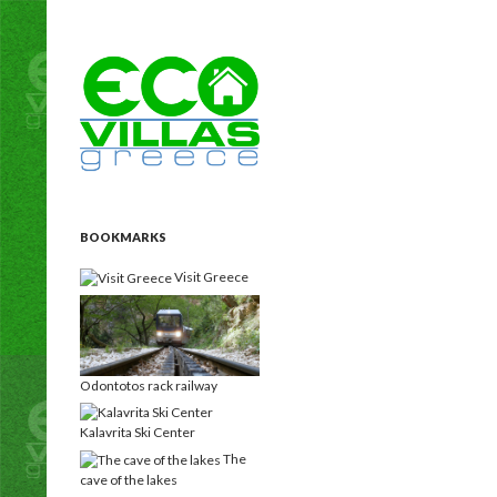
Search
Eco Villas Greece
Holiday rentals Villas for vacation
homes for a custom, unique holiday
experience!
BOOKMARKS
Visit Greece
Odontotos rack railway
Kalavrita Ski Center
The
cave of the lakes