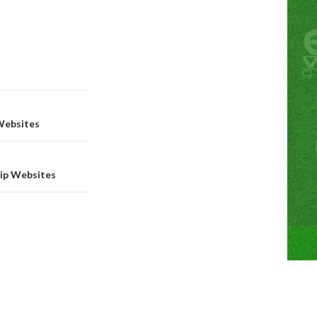
Websites
hip Websites