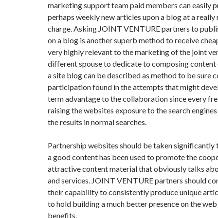
marketing support team paid members can easily pr
perhaps weekly new articles upon a blog at a really
charge. Asking JOINT VENTURE partners to publis
on a blog is another superb method to receive cheap 
very highly relevant to the marketing of the joint ve
different spouse to dedicate to composing content o
a site blog can be described as method to be sure 
participation found in the attempts that might dev
term advantage to the collaboration since every fr
raising the websites exposure to the search engine
the results in normal searches.
Partnership websites should be taken significantly 
a good content has been used to promote the coop
attractive content material that obviously talks ab
and services. JOINT VENTURE partners should con
their capability to consistently produce unique artic
to hold building a much better presence on the web
benefits.