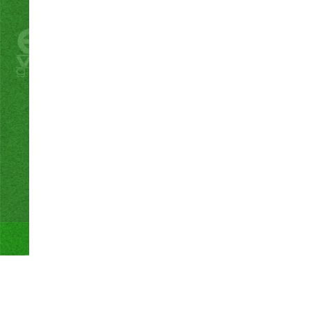
Proudly powered by WordPress