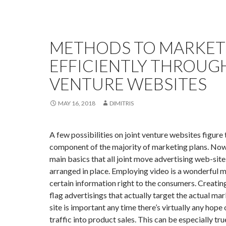
METHODS TO MARKET
EFFICIENTLY THROUG
VENTURE WEBSITES
MAY 16, 2018
DIMITRIS
A few possibilities on joint venture websites figure
component of the majority of marketing plans. Now
main basics that all joint move advertising web-sit
arranged in place. Employing video is a wonderful 
certain information right to the consumers. Creatin
flag advertisings that actually target the actual mar
site is important any time there’s virtually any hope
traffic into product sales. This can be especially tr