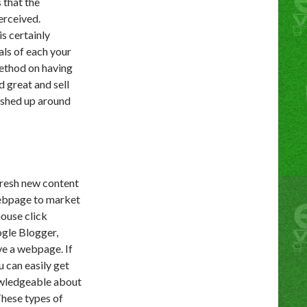
 that the
erceived.
s certainly
als of each your
method on having
d great and sell
dished up around
fresh new content
webpage to market
mouse click
ogle Blogger,
ve a webpage. If
u can easily get
nowledgeable about
These types of