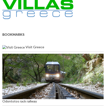
BOOKMARKS
Visit Greece
Odontotos rack railway