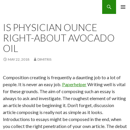
Search
Eco Villas Greece
SKIP
PRIMAR
TO
MENU
CONTENT
IS PHYSICIAN OUNCE
RIGHT-ABOUT AVOCADO
OIL
MAY 22, 2018
DIMITRIS
Composition creating is frequently a daunting job to a lot of
people. It is never an easy job.
Paperhelper
Writing well is vital
for these grounds. The aim of composing such an essay is
always to ask and investigate. The roughest element of writing
an article should be beginning it. Don’t forget, discussion
article composing is really not as simple as it looks.
Introductions to essays might be composed in the end, when
you collect the right penetration of your own article. The debut