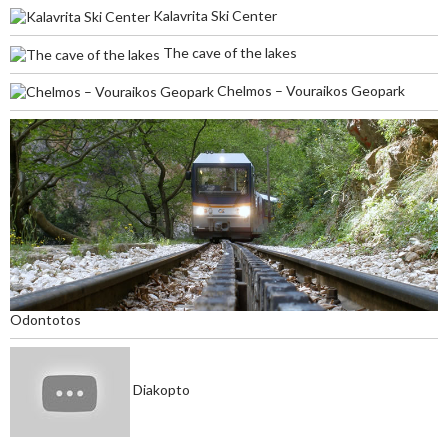
Kalavrita Ski Center
The cave of the lakes
Chelmos – Vouraikos Geopark
Odontotos
Diakopto