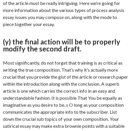
of the article must be really intriguing. Here we’re going for
more information about the various types of process analysis
essay issues you may compose on, along with the mode to
piece together your essay.
(y) the final action will be to properly
modify the second draft.
Most significantly, do not forget that training is as critical as
writing the true composition. That’s why it’s actually more
crucial that you provide the gist of the article or research paper
within the introduction along with the conclusion. A superb
article is one which carries the correct info in an easy and
understandable fashion. It is possible That You be equally as
imaginative as you desire to be, s O long as your composition
communicates the appropriate info to the subscriber. List
down the crucial sub topics of your own composition. Your
satirical essay may make extra brownie points with a suitable