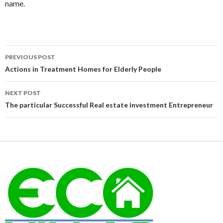
name.
Post
PREVIOUS POST
navigation
Actions in Treatment Homes for Elderly People
NEXT POST
The particular Successful Real estate investment Entrepreneur