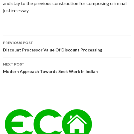
and stay to the previous construction for composing criminal
justice essay.
Post
PREVIOUS POST
navigation
Discount Processor Value Of Discount Processing
NEXT POST
Modern Approach Towards Seek Work In Indian