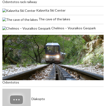
Odontotos rack railway
Kalavrita Ski Center
The cave of the lakes
Chelmos – Vouraikos Geopark
Odontotos
Diakopto