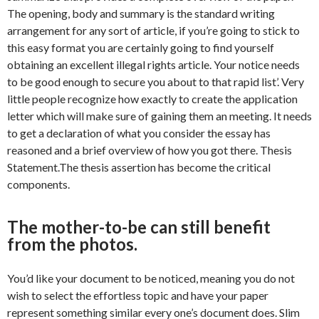
The opening, body and summary is the standard writing
arrangement for any sort of article, if you’re going to stick to
this easy format you are certainly going to find yourself
obtaining an excellent illegal rights article. Your notice needs
to be good enough to secure you about to that rapid list’. Very
little people recognize how exactly to create the application
letter which will make sure of gaining them an meeting. It needs
to get a declaration of what you consider the essay has
reasoned and a brief overview of how you got there. Thesis
Statement.The thesis assertion has become the critical
components.
The mother-to-be can still benefit
from the photos.
You’d like your document to be noticed, meaning you do not
wish to select the effortless topic and have your paper
represent something similar every one’s document does. Slim