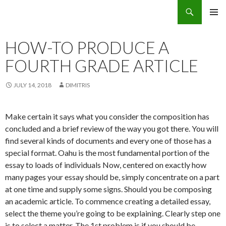
Search
Eco Villas Greece
SKIP
PRIMAR
TO
MENU
CONTENT
HOW-TO PRODUCE A
FOURTH GRADE ARTICLE
JULY 14, 2018
DIMITRIS
Make certain it says what you consider the composition has
concluded and a brief review of the way you got there. You will
find several kinds of documents and every one of those has a
special format. Oahu is the most fundamental portion of the
essay to loads of individuals Now, centered on exactly how
many pages your essay should be, simply concentrate on a part
at one time and supply some signs.
Should you be composing
an academic article. To commence creating a detailed essay,
select the theme you’re going to be explaining. Clearly step one
is to select a matter. The 1st problem is if you should be