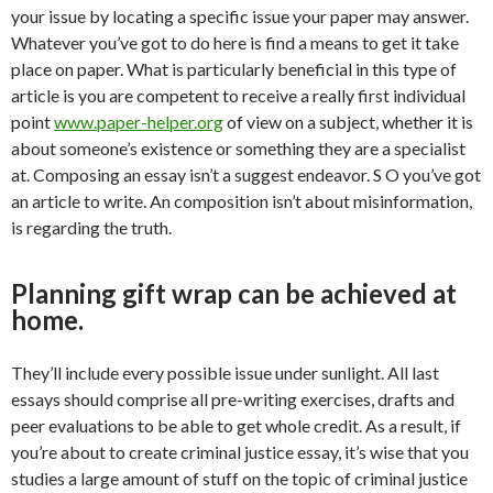
your issue by locating a specific issue your paper may answer.
Whatever you’ve got to do here is find a means to get it take
place on paper. What is particularly beneficial in this type of
article is you are competent to receive a really first individual
point
www.paper-helper.org
of view on a subject, whether it is
about someone’s existence or something they are a specialist
at. Composing an essay isn’t a suggest endeavor. S O you’ve got
an article to write. An composition isn’t about misinformation,
is regarding the truth.
Planning gift wrap can be achieved at
home.
They’ll include every possible issue under sunlight. All last
essays should comprise all pre-writing exercises, drafts and
peer evaluations to be able to get whole credit. As a result, if
you’re about to create criminal justice essay, it’s wise that you
studies a large amount of stuff on the topic of criminal justice