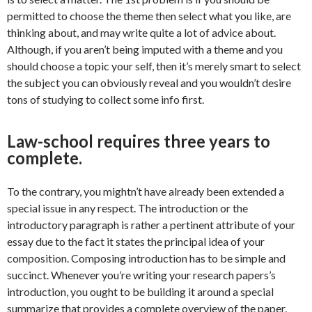
permitted to choose the theme then select what you like, are
thinking about, and may write quite a lot of advice about.
Although, if you aren’t being imputed with a theme and you
should choose a topic your self, then it’s merely smart to select
the subject you can obviously reveal and you wouldn’t desire
tons of studying to collect some info first.
Law-school requires three years to
complete.
To the contrary, you mightn’t have already been extended a
special issue in any respect. The introduction or the
introductory paragraph is rather a pertinent attribute of your
essay due to the fact it states the principal idea of your
composition. Composing introduction has to be simple and
succinct. Whenever you’re writing your research papers’s
introduction, you ought to be building it around a special
summarize that provides a complete overview of the paper.