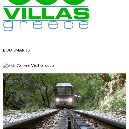
BOOKMARKS
Visit Greece