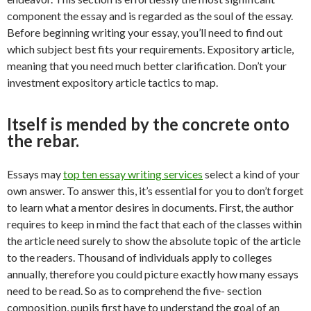
component the essay and is regarded as the soul of the essay.
Before beginning writing your essay, you’ll need to find out
which subject best fits your requirements. Expository article,
meaning that you need much better clarification. Don’t your
investment expository article tactics to map.
Itself is mended by the concrete onto
the rebar.
Essays may
top ten essay writing services
select a kind of your
own answer. To answer this, it’s essential for you to don’t forget
to learn what a mentor desires in documents. First, the author
requires to keep in mind the fact that each of the classes within
the article need surely to show the absolute topic of the article
to the readers. Thousand of individuals apply to colleges
annually, therefore you could picture exactly how many essays
need to be read. So as to comprehend the five- section
composition, pupils first have to understand the goal of an