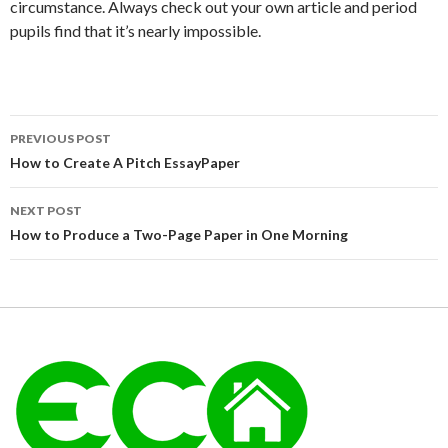
circumstance. Always check out your own article and period
pupils find that it’s nearly impossible.
Post
PREVIOUS POST
navigation
How to Create A Pitch EssayPaper
NEXT POST
How to Produce a Two-Page Paper in One Morning