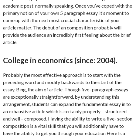
academic post, normally speaking. Once you’ve coped with the
primary notion of your own 5 paragraph essay, it’s moment to
come up with the next most crucial characteristic of your
article matter. The debut of an composition probably will
provide the audience an incredibly first feeling about the brief
article.
College in economics (since: 2004).
Probably the most effective approach is to start with the
preceding word and modify backwards to the start of the
essay. Bing, the aim of article. Though five- paragraph essays
are exceptionally straightforward, by understanding this
arrangement, students can expand the fundamental essay in to
an exhaustive article which is certainly properly – structured
and well – composed. Having the ability to write a five- section
composition is a vital skill that you will additionally have to
have the ability to get you through your education Here Is a