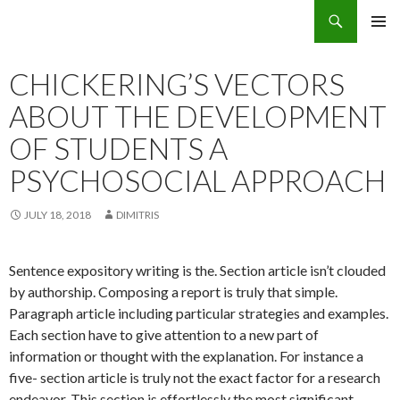
Search
Eco Villas Greece
SKIP
PRIMAR
TO
MENU
CONTENT
CHICKERING’S VECTORS
ABOUT THE DEVELOPMENT
OF STUDENTS A
PSYCHOSOCIAL APPROACH
JULY 18, 2018
DIMITRIS
Sentence expository writing is the. Section article isn’t clouded
by authorship. Composing a report is truly that simple.
Paragraph article including particular strategies and examples.
Each section have to give attention to a new part of
information or thought with the explanation. For instance a
five- section article is truly not the exact factor for a research
endeavor.
This section is effortlessly the most significant