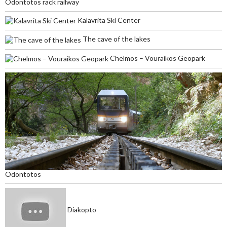
Odontotos rack railway
Kalavrita Ski Center
The cave of the lakes
Chelmos – Vouraikos Geopark
Odontotos
Diakopto