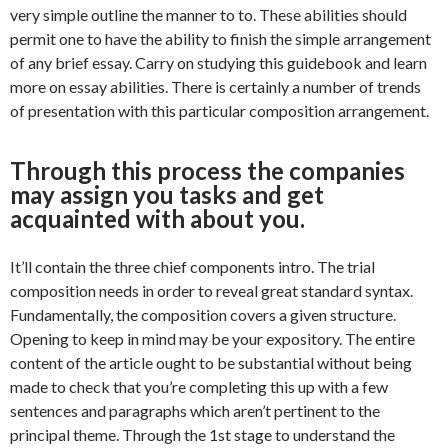
very simple outline the manner to to. These abilities should
permit one to have the ability to finish the simple arrangement
of any brief essay. Carry on studying this guidebook and learn
more on essay abilities. There is certainly a number of trends
of presentation with this particular composition arrangement.
Through this process the companies
may assign you tasks and get
acquainted with about you.
It’ll contain the three chief components intro. The trial
composition needs in order to reveal great standard syntax.
Fundamentally, the composition covers a given structure.
Opening to keep in mind may be your expository. The entire
content of the article ought to be substantial without being
made to check that you’re completing this up with a few
sentences and paragraphs which aren’t pertinent to the
principal theme. Through the 1st stage to understand the