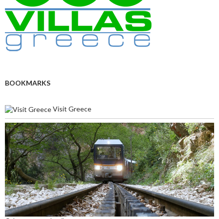
BOOKMARKS
Visit Greece