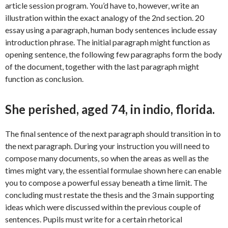
article session program. You’d have to, however, write an
illustration within the exact analogy of the 2nd section. 20
essay using a paragraph, human body sentences include essay
introduction phrase. The initial paragraph might function as
opening sentence, the following few paragraphs form the body
of the document, together with the last paragraph might
function as conclusion.
She perished, aged 74, in indio, florida.
The final sentence of the next paragraph should transition in to
the next paragraph. During your instruction you will need to
compose many documents, so when the areas as well as the
times might vary, the essential formulae shown here can enable
you to compose a powerful essay beneath a time limit. The
concluding must restate the thesis and the 3 main supporting
ideas which were discussed within the previous couple of
sentences. Pupils must write for a certain rhetorical