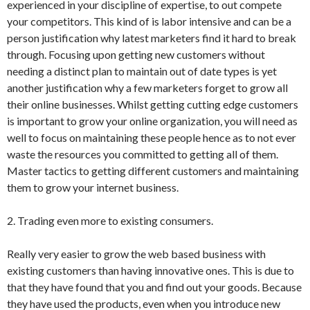
experienced in your discipline of expertise, to out compete
your competitors. This kind of is labor intensive and can be a
person justification why latest marketers find it hard to break
through. Focusing upon getting new customers without
needing a distinct plan to maintain out of date types is yet
another justification why a few marketers forget to grow all
their online businesses. Whilst getting cutting edge customers
is important to grow your online organization, you will need as
well to focus on maintaining these people hence as to not ever
waste the resources you committed to getting all of them.
Master tactics to getting different customers and maintaining
them to grow your internet business.
2. Trading even more to existing consumers.
Really very easier to grow the web based business with
existing customers than having innovative ones. This is due to
that they have found that you and find out your goods. Because
they have used the products, even when you introduce new