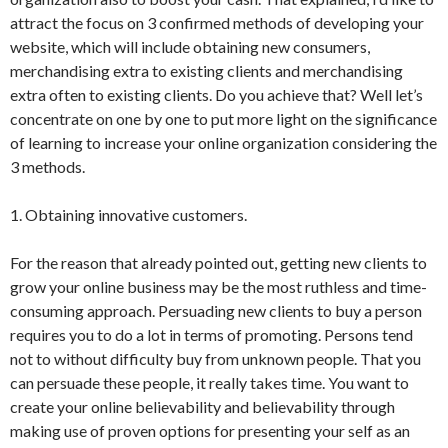
attract the focus on 3 confirmed methods of developing your
website, which will include obtaining new consumers,
merchandising extra to existing clients and merchandising
extra often to existing clients. Do you achieve that? Well let’s
concentrate on one by one to put more light on the significance
of learning to increase your online organization considering the
3 methods.
1. Obtaining innovative customers.
For the reason that already pointed out, getting new clients to
grow your online business may be the most ruthless and time-
consuming approach. Persuading new clients to buy a person
requires you to do a lot in terms of promoting. Persons tend
not to without difficulty buy from unknown people. That you
can persuade these people, it really takes time. You want to
create your online believability and believability through
making use of proven options for presenting your self as an