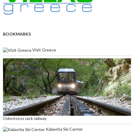
BOOKMARKS
Visit Greece
Odontotos rack railway
Kalavrita Ski Center