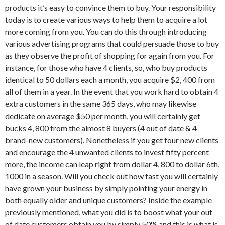
products it’s easy to convince them to buy. Your responsibility
today is to create various ways to help them to acquire a lot
more coming from you. You can do this through introducing
various advertising programs that could persuade those to buy
as they observe the profit of shopping for again from you. For
instance, for those who have 4 clients, so, who buy products
identical to 50 dollars each a month, you acquire $2, 400 from
all of them in a year. In the event that you work hard to obtain 4
extra customers in the same 365 days, who may likewise
dedicate on average $50 per month, you will certainly get
bucks 4, 800 from the almost 8 buyers (4 out of date & 4
brand-new customers). Nonetheless if you get four new clients
and encourage the 4 unwanted clients to invest fifty percent
more, the income can leap right from dollar 4, 800 to dollar 6th,
1000 in a season. Will you check out how fast you will certainly
have grown your business by simply pointing your energy in
both equally older and unique customers? Inside the example
previously mentioned, what you did is to boost what your out
of date customers obtain you by simply 50% and this is what is