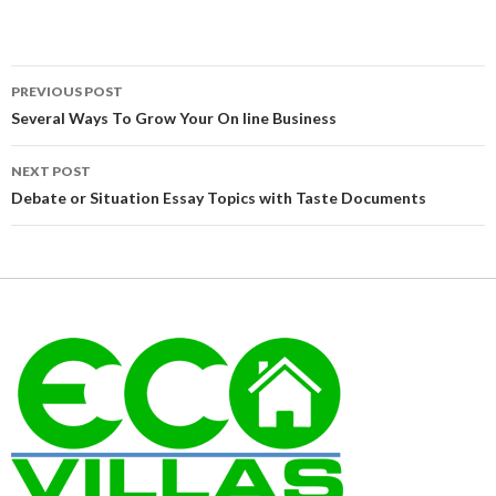
Post
PREVIOUS POST
navigation
Several Ways To Grow Your On line Business
NEXT POST
Debate or Situation Essay Topics with Taste Documents