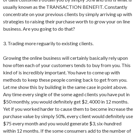
usually known as the TRANSACTION BENEFIT. Constantly
concentrate on your previous clients by simply arriving up with
strategies to raising their purchase worth to grow your on line
business. Are you going to do that?
3. Trading more reguarily to existing clients.
Growing the online business will certainly basically rely upon
how often each of your customers tends to buy from you. This
kind of is incredibly important. You have to come up with
methods to keep these people coming back to get from you.
Let me show this by building in the same case in point above.
Any time every single of the some aged clients you have put in
$50 monthly, you would definitely get $2, 4000 in 12 months.
Yet if you worked harder to cause them to become increase the
purchase value by simply 50%, every client would definitely use
$75 every month and you would generate $3, six-hundred
within 12 months. If the some consumers add to the number of