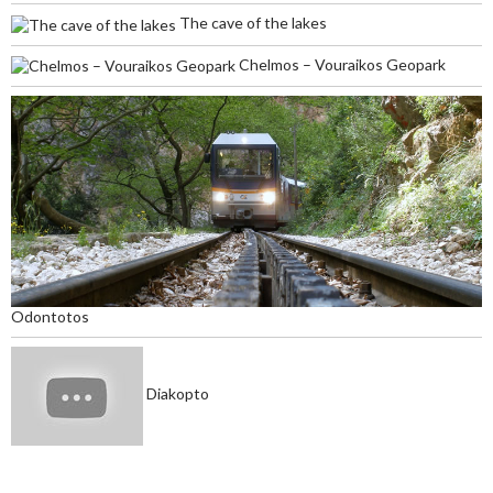
The cave of the lakes
Chelmos – Vouraikos Geopark
Odontotos
Diakopto