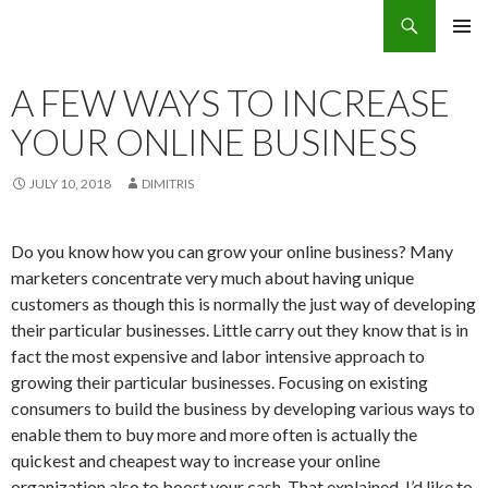
Search
Eco Villas Greece
SKIP
PRIMAR
TO
MENU
CONTENT
A FEW WAYS TO INCREASE
YOUR ONLINE BUSINESS
JULY 10, 2018
DIMITRIS
Do you know how you can grow your online business? Many
marketers concentrate very much about having unique
customers as though this is normally the just way of developing
their particular businesses. Little carry out they know that is in
fact the most expensive and labor intensive approach to
growing their particular businesses. Focusing on existing
consumers to build the business by developing various ways to
enable them to buy more and more often is actually the
quickest and cheapest way to increase your online
organization also to boost your cash. That explained, I’d like to