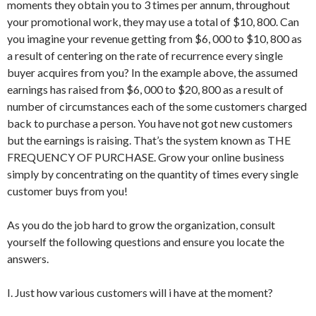
moments they obtain you to 3 times per annum, throughout
your promotional work, they may use a total of $10, 800. Can
you imagine your revenue getting from $6, 000 to $10, 800 as
a result of centering on the rate of recurrence every single
buyer acquires from you? In the example above, the assumed
earnings has raised from $6, 000 to $20, 800 as a result of
number of circumstances each of the some customers charged
back to purchase a person. You have not got new customers
but the earnings is raising. That’s the system known as THE
FREQUENCY OF PURCHASE. Grow your online business
simply by concentrating on the quantity of times every single
customer buys from you!
As you do the job hard to grow the organization, consult
yourself the following questions and ensure you locate the
answers.
I. Just how various customers will i have at the moment?