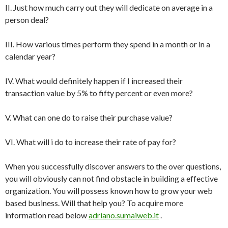
II. Just how much carry out they will dedicate on average in a
person deal?
III. How various times perform they spend in a month or in a
calendar year?
IV. What would definitely happen if I increased their
transaction value by 5% to fifty percent or even more?
V. What can one do to raise their purchase value?
VI. What will i do to increase their rate of pay for?
When you successfully discover answers to the over questions,
you will obviously can not find obstacle in building a effective
organization. You will possess known how to grow your web
based business. Will that help you? To acquire more
information read below
adriano.sumaiweb.it
.