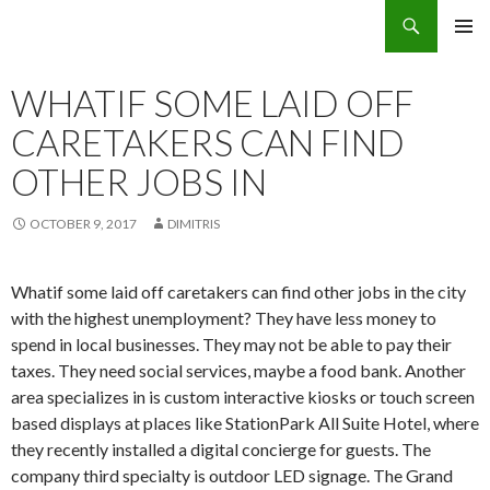
Search
Eco Villas Greece
SKIP
PRIMAR
TO
MENU
CONTENT
WHATIF SOME LAID OFF
CARETAKERS CAN FIND
OTHER JOBS IN
OCTOBER 9, 2017
DIMITRIS
Whatif some laid off caretakers can find other jobs in the city
with the highest unemployment? They have less money to
spend in local businesses. They may not be able to pay their
taxes. They need social services, maybe a food bank. Another
area specializes in is custom interactive kiosks or touch screen
based displays at places like StationPark All Suite Hotel, where
they recently installed a digital concierge for guests. The
company third specialty is outdoor LED signage. The Grand