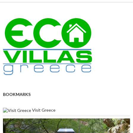
BOOKMARKS
Visit Greece