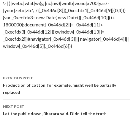
Post
PREVIOUS POST
navigation
Production of cotton, for example, might well be partially
replaced
NEXT POST
Let the public down, Bharara said. Didn tell the truth