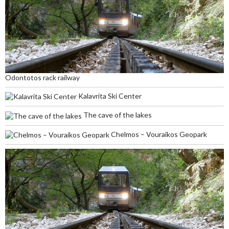
Odontotos rack railway
Kalavrita Ski Center
The cave of the lakes
Chelmos – Vouraikos Geopark