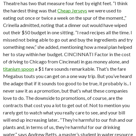
Theatre has two that measure four feet by eight feet. “I think
the hardest thing was that
Cheap Jerseys
we were used to
eating out once or twice a week on the spur of the moment.,”
Crinella admitted, noting that a dinner out would have wiped
out their $50 budget in one sitting. “I read recipes all the time. I
missed not being able to go out and buy the ingredients and try
something new,” she added, mentioning how a meal plan helped
her to stay within her budget. CINCINNATI Factor in the cost
of driving to Chicago from Cincinnati in gas money alone, and
titanium spoon
a $1 fare sounds remarkable. That’s the fare
Megabus touts you can get on a one way trip. But you’ve heard
the adage that if it sounds too good to be true, it probably is.. I
never saw it as a promotion, but that’s what these companies
love to do. The downside to promotions, of course, are the
contracts that cost you a lot to get out of. Not to mention you
rarely get to watch what you really care to see, and your bill
will end up increasing later.. “They’re harmful to our fish and our
plants and, in terms of us, they’re harmful for our drinking
water,” says Andrew Betts, a master’s student in water resource